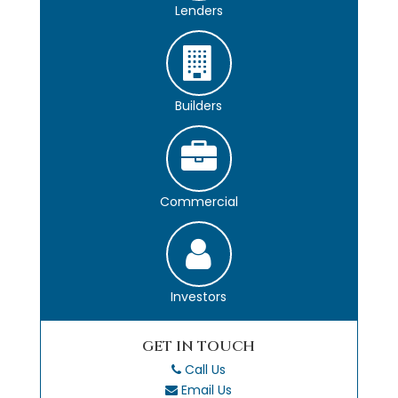
Lenders
Builders
Commercial
Investors
GET IN TOUCH
Call Us
Email Us