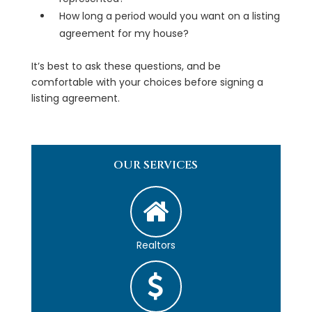
How long a period would you want on a listing
agreement for my house?
It’s best to ask these questions, and be
comfortable with your choices before signing a
listing agreement.
OUR SERVICES
Realtors