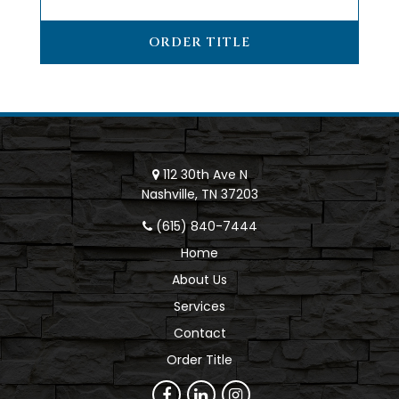
ORDER TITLE
112 30th Ave N
Nashville, TN 37203
(615) 840-7444
Home
About Us
Services
Contact
Order Title