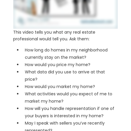
This video tells you what any real estate
professional would tell you. Ask them:
How long do homes in my neighborhood
currently stay on the market?
How would you price my home?
What data did you use to arrive at that
price?
How would you market my home?
What activities would you expect of me to
market my home?
How will you handle representation if one of
your buyers is interested in my home?
May I speak with sellers you’ve recently
represented?