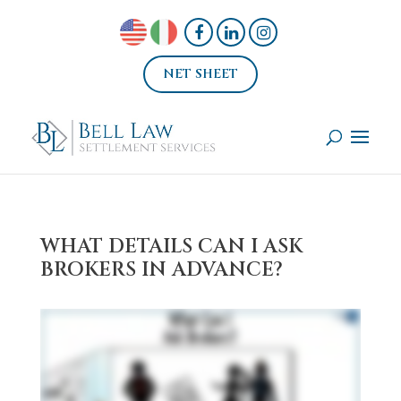
NET SHEET
WHAT DETAILS CAN I ASK
BROKERS IN ADVANCE?