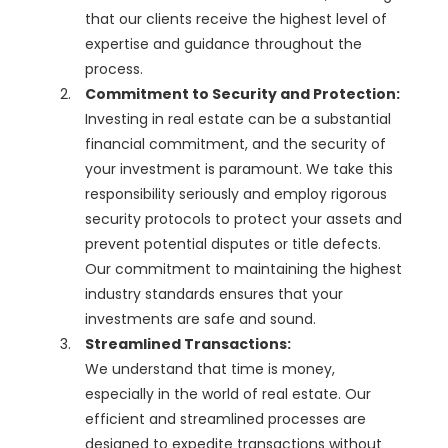
that our clients receive the highest level of
expertise and guidance throughout the
process.
Commitment to Security and Protection:
Investing in real estate can be a substantial
financial commitment, and the security of
your investment is paramount. We take this
responsibility seriously and employ rigorous
security protocols to protect your assets and
prevent potential disputes or title defects.
Our commitment to maintaining the highest
industry standards ensures that your
investments are safe and sound.
Streamlined Transactions:
We understand that time is money,
especially in the world of real estate. Our
efficient and streamlined processes are
designed to expedite transactions without