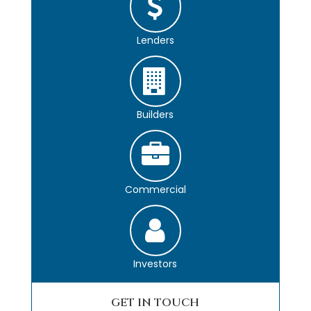
Lenders
Builders
Commercial
Investors
GET IN TOUCH