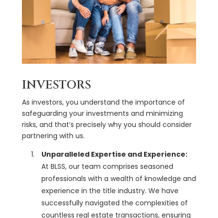
INVESTORS
As investors, you understand the importance of
safeguarding your investments and minimizing
risks, and that’s precisely why you should consider
partnering with us.
Unparalleled Expertise and Experience:
At BLSS, our team comprises seasoned
professionals with a wealth of knowledge and
experience in the title industry. We have
successfully navigated the complexities of
countless real estate transactions, ensuring