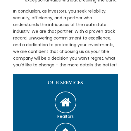
In conclusion, as investors, you seek reliability,
security, efficiency, and a partner who
understands the intricacies of the real estate
industry. We are that partner. With a proven track
record, unwavering commitment to excellence,
and a dedication to protecting your investments,
we are confident that choosing us as your title
company will be a decision you won’t regret. what
you’d like to change – the more details the better!
OUR SERVICES
Realtors