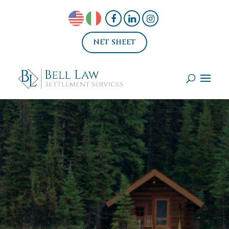
NET SHEET