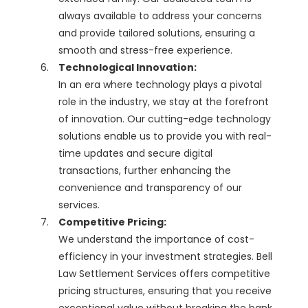
always available to address your concerns
and provide tailored solutions, ensuring a
smooth and stress-free experience.
Technological Innovation:
In an era where technology plays a pivotal
role in the industry, we stay at the forefront
of innovation. Our cutting-edge technology
solutions enable us to provide you with real-
time updates and secure digital
transactions, further enhancing the
convenience and transparency of our
services.
Competitive Pricing:
We understand the importance of cost-
efficiency in your investment strategies. Bell
Law Settlement Services offers competitive
pricing structures, ensuring that you receive
exceptional value without breaking the bank.