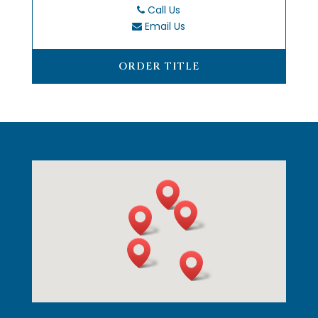
Call Us
Email Us
ORDER TITLE