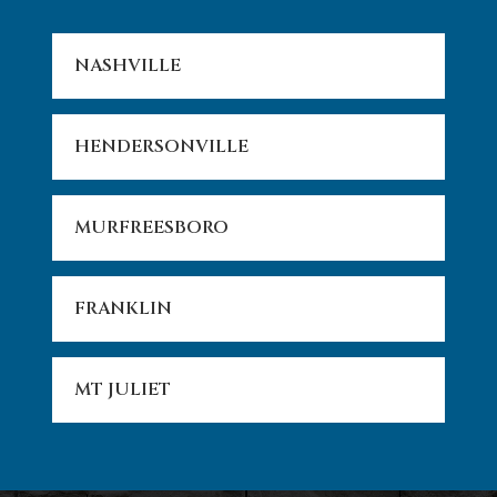
NASHVILLE
HENDERSONVILLE
MURFREESBORO
FRANKLIN
MT JULIET