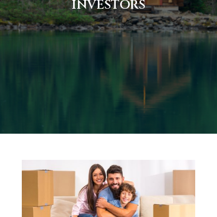
INVESTORS