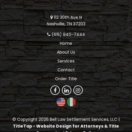
112 30th Ave N
Nashville, TN 37203
(615) 840-7444
Home
About Us
Services
Contact
Order Title
© Copyright 2026 Bell Law Settlement Services, LLC |
TitleTap - Website Design for Attorneys & Title