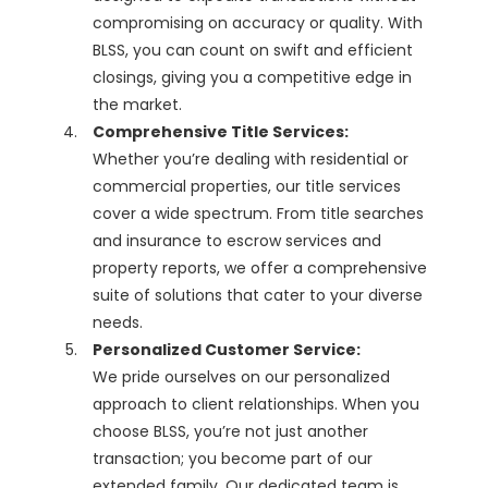
compromising on accuracy or quality. With
BLSS, you can count on swift and efficient
closings, giving you a competitive edge in
the market.
Comprehensive Title Services:
Whether you’re dealing with residential or
commercial properties, our title services
cover a wide spectrum. From title searches
and insurance to escrow services and
property reports, we offer a comprehensive
suite of solutions that cater to your diverse
needs.
Personalized Customer Service:
We pride ourselves on our personalized
approach to client relationships. When you
choose BLSS, you’re not just another
transaction; you become part of our
extended family. Our dedicated team is