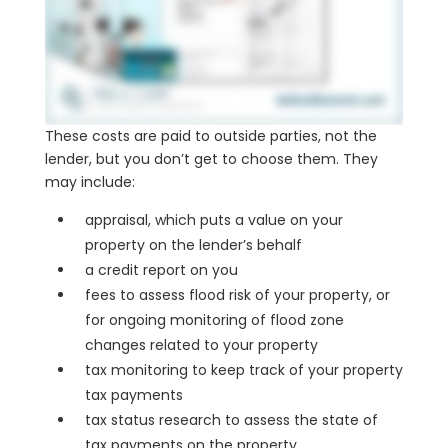
These costs are paid to outside parties, not the
lender, but you don’t get to choose them. They
may include:
appraisal, which puts a value on your
property on the lender’s behalf
a credit report on you
fees to assess flood risk of your property, or
for ongoing monitoring of flood zone
changes related to your property
tax monitoring to keep track of your property
tax payments
tax status research to assess the state of
tax payments on the property.