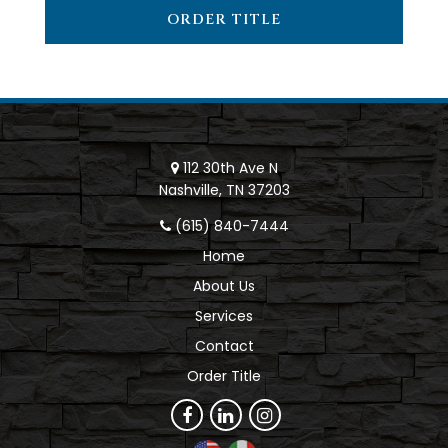
ORDER TITLE
112 30th Ave N
Nashville, TN 37203
(615) 840-7444
Home
About Us
Services
Contact
Order Title