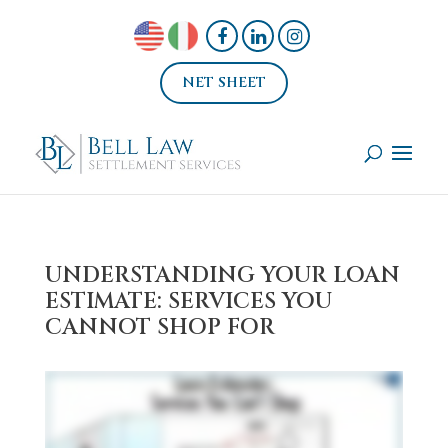
NET SHEET
UNDERSTANDING YOUR LOAN
ESTIMATE: SERVICES YOU
CANNOT SHOP FOR