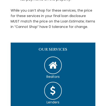
While you can’t shop for these services, the price
for these services in your final loan disclosure
MUST match the price on the Loan Estimate; items
in “Cannot Shop” have 0 tolerance for change.
OUR SERVICES
Realtors
Lenders