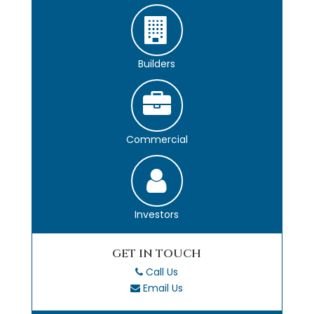
Builders
Commercial
Investors
GET IN TOUCH
Call Us
Email Us