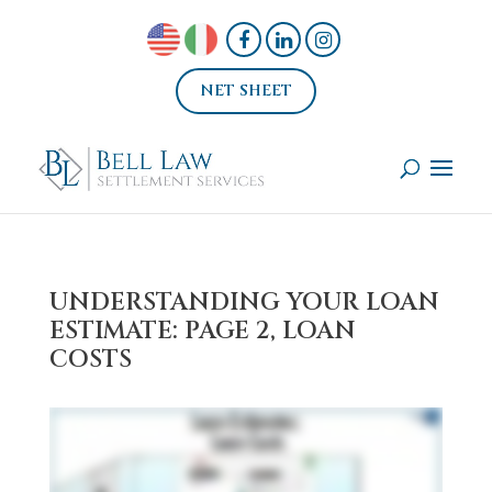
NET SHEET
UNDERSTANDING YOUR LOAN
ESTIMATE: PAGE 2, LOAN
COSTS