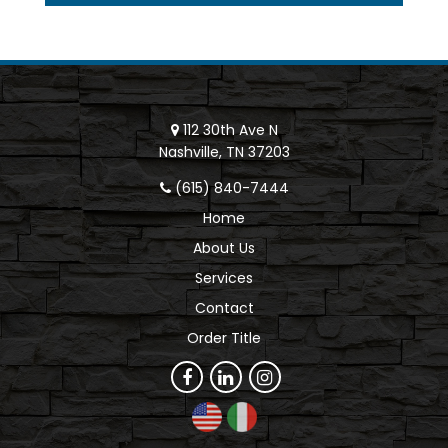
112 30th Ave N
Nashville, TN 37203
(615) 840-7444
Home
About Us
Services
Contact
Order Title