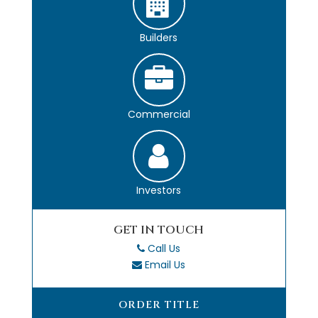
Builders
Commercial
Investors
GET IN TOUCH
Call Us
Email Us
ORDER TITLE