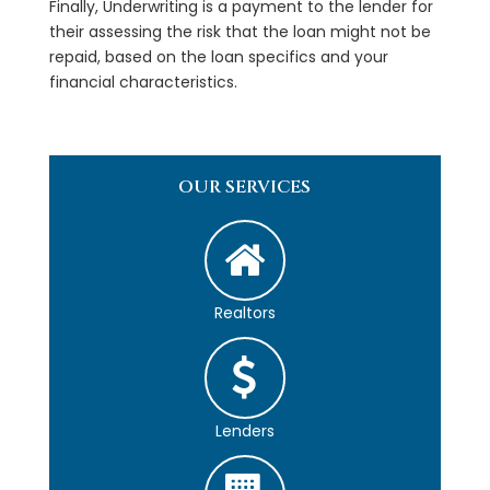
Finally, Underwriting is a payment to the lender for
their assessing the risk that the loan might not be
repaid, based on the loan specifics and your
financial characteristics.
OUR SERVICES
Realtors
Lenders