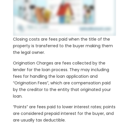
Closing costs are fees paid when the title of the
property is transferred to the buyer making them
the legal owner.
Origination Charges are fees collected by the
lender for the loan process. They may including
fees for handling the loan application and
“Origination Fees”, which are compensation paid
by the creditor to the entity that originated your
loan.
“Points” are fees paid to lower interest rates; points
are considered prepaid interest for the buyer, and
are usually tax deductible.