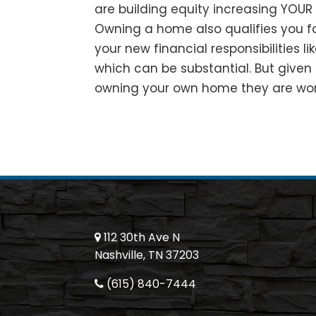
are building equity increasing YOUR 
Owning a home also qualifies you for
your new financial responsibilities l
which can be substantial. But given 
owning your own home they are wort
112 30th Ave N
Nashville, TN 37203
(615) 840-7444