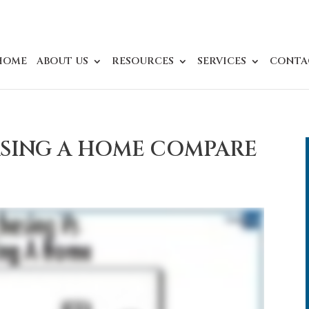
HOME
ABOUT US
RESOURCES
SERVICES
CONTA
SING A HOME COMPARE