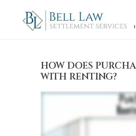
HOW DOES PURCHA
WITH RENTING?