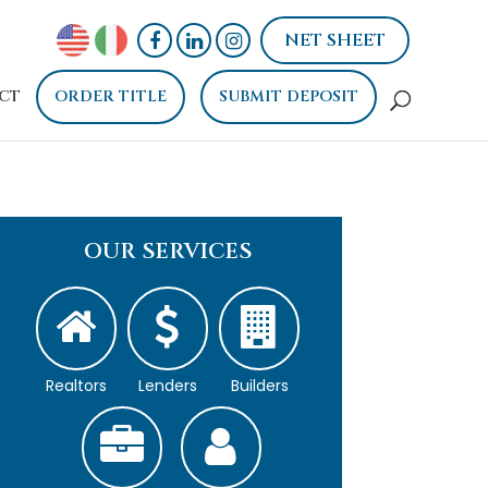
NET SHEET
CT
ORDER TITLE
SUBMIT DEPOSIT
OUR SERVICES
Realtors
Lenders
Builders