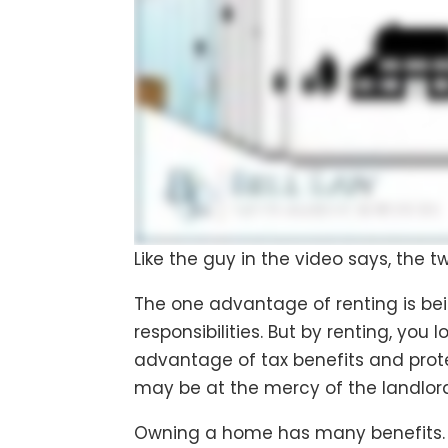
Like the guy in the video says, the t
The one advantage of renting is be
responsibilities. But by renting, you
advantage of tax benefits and prote
may be at the mercy of the landlord
Owning a home has many benefits