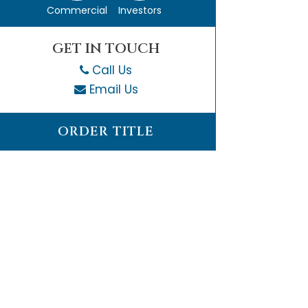
Commercial
Investors
GET IN TOUCH
Call Us
Email Us
ORDER TITLE