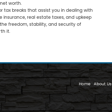
net worth.
 tax breaks that assist you in dealing with
ike insurance, real estate taxes, and upkeep
the freedom, stability, and security of
h it.
Home
About Us