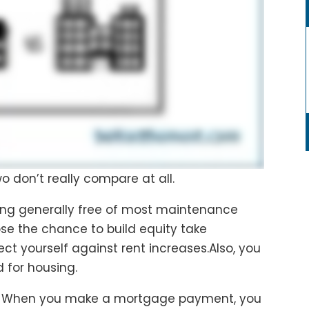
wo don’t really compare at all.
ing generally free of most maintenance
 lose the chance to build equity take
ct yourself against rent increases.Also, you
 for housing.
. When you make a mortgage payment, you