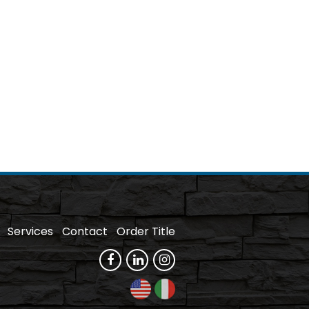
Services
Contact
Order Title