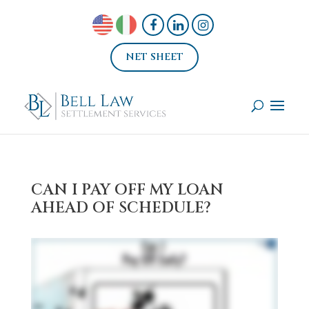
NET SHEET
CAN I PAY OFF MY LOAN
AHEAD OF SCHEDULE?