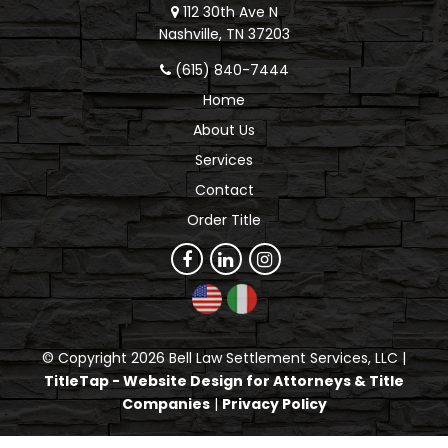
112 30th Ave N
Nashville, TN 37203
(615) 840-7444
Home
About Us
Services
Contact
Order Title
© Copyright 2026 Bell Law Settlement Services, LLC |
TitleTap - Website Design for Attorneys & Title
Companies
|
Privacy Policy