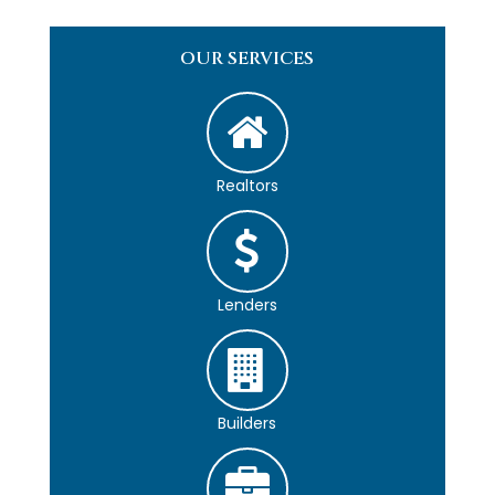
OUR SERVICES
Realtors
Lenders
Builders