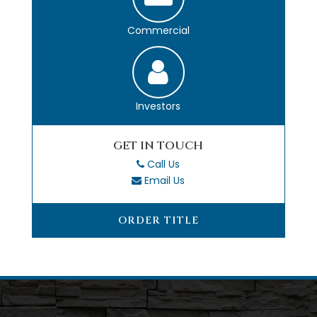
Commercial
Investors
GET IN TOUCH
Call Us
Email Us
ORDER TITLE