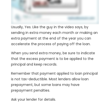
Usually, Yes. Like the guy in the video says, by
sending in extra money each month or making an
extra payment at the end of the year you can
accelerate the process of paying off the loan.
When you send extra money, be sure to indicate
that the excess payment is to be applied to the
principal and keep records.
Remember that payment applied to loan principal
is not tax-deductible. Most lenders allow loan
prepayment, but some loans may have
prepayment penalties.
Ask your lender for details.